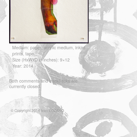
Medium: paper, acrylic medium, inkjet
prints, tape
Size (HxWxD in inches): 9×12
Year: 2014
Both comments and trackbacks are
currently closed.
© Copyright 2014 Ivan LOZANO