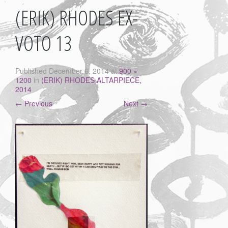
(ERIK) RHODES EX-
VOTO 13
Published
December 6, 2014
at
900 ×
1200
in
(ERIK) RHODES ALTARPIECE,
2014
←
Previous
Next
→