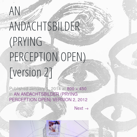
AN
ANDACHTSBILDER
(PRYING
PERCEPTION OPEN)
[version 2]
Published
January 1, 2014
at
800 × 450
in
AN ANDACHTSBILDER (PRYING
PERCEPTION OPEN) VERSION 2, 2012
Next
→