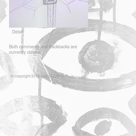
Detail
Both comments and trackbacks are
currently closed.
© Copyright 2014 Ivan LOZANO