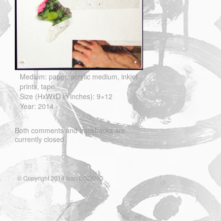
Medium: paper, acrylic medium, inkjet
prints, tape
Size (HxWxD in inches): 9×12
Year: 2014
Both comments and trackbacks are
currently closed.
© Copyright 2014 Ivan LOZANO