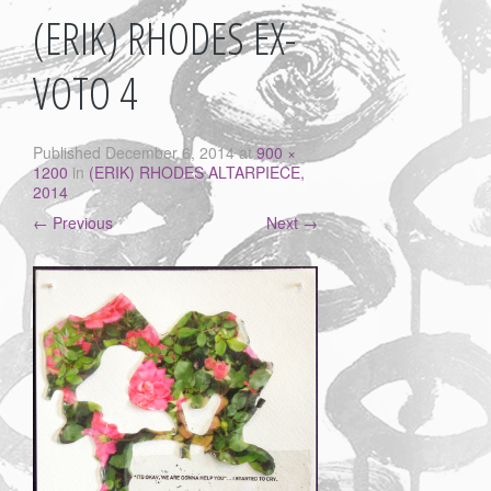
(ERIK) RHODES EX-
VOTO 4
Published
December 6, 2014
at
900 ×
1200
in
(ERIK) RHODES ALTARPIECE,
2014
←
Previous
Next
→