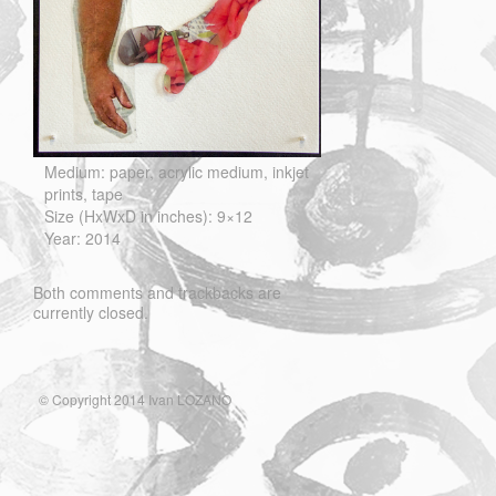
Medium: paper, acrylic medium, inkjet
prints, tape
Size (HxWxD in inches): 9×12
Year: 2014
Both comments and trackbacks are
currently closed.
© Copyright 2014 Ivan LOZANO