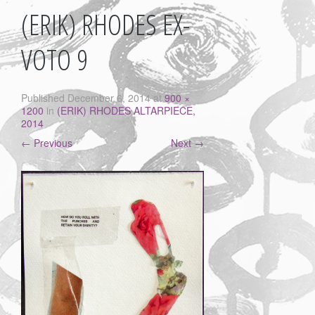
(ERIK) RHODES EX-
VOTO 9
Published
December 6, 2014
at
900 ×
1200
in
(ERIK) RHODES ALTARPIECE,
2014
←
Previous
Next
→