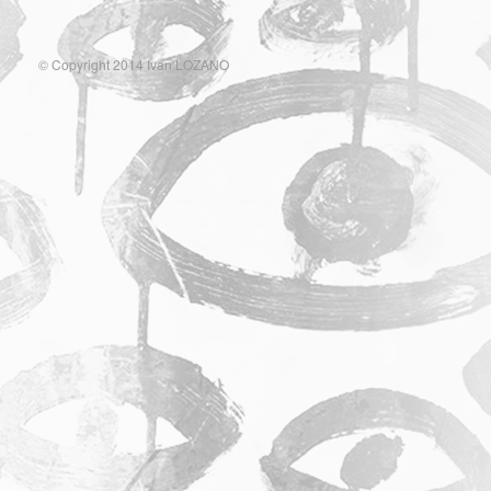
© Copyright 2014 Ivan LOZANO