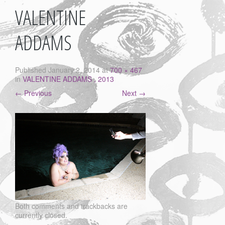
VALENTINE
ADDAMS
Published
January 2, 2014
at
700 × 467
in
VALENTINE ADDAMS , 2013
←
Previous
Next
→
Both comments and trackbacks are
currently closed.