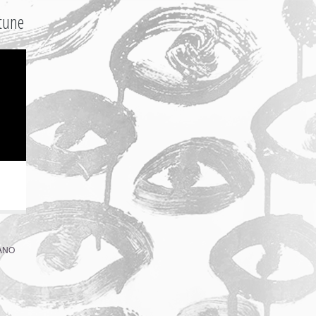
tune
ZANO