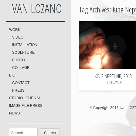
IVAN LOZANO
Tag Archives:
King Nep
WORK
VIDEO
+
INSTALLATION
SCULPTURE
PHOTO
COLLAGE
BIO
KING NEPTUNE, 2013
VIDEO
,
WORK
CONTACT
PRESS
STUDIO JOURNAL
IMAGE FILE PRESS
© Copyright 2013 Ivan LO
NEWS
Search