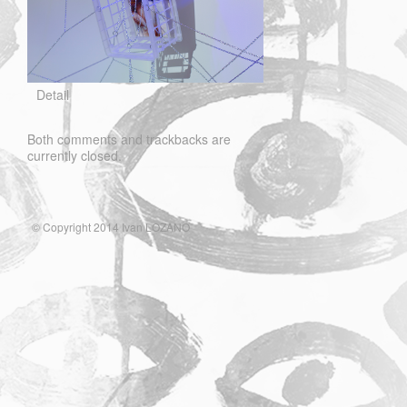
Detail
Both comments and trackbacks are
currently closed.
© Copyright 2014 Ivan LOZANO