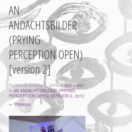
AN
ANDACHTSBILDER
(PRYING
PERCEPTION OPEN)
[version 2]
Published
January 1, 2014
at
800 × 450
in
AN ANDACHTSBILDER (PRYING
PERCEPTION OPEN) VERSION 2, 2012
←
Previous