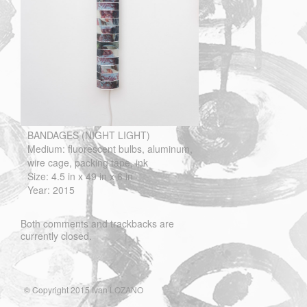
BANDAGES (NIGHT LIGHT)
Medium: fluorescent bulbs, aluminum,
wire cage, packing tape, ink
Size: 4.5 in x 49 in x 6 in
Year: 2015
Both comments and trackbacks are
currently closed.
© Copyright 2015 Ivan LOZANO