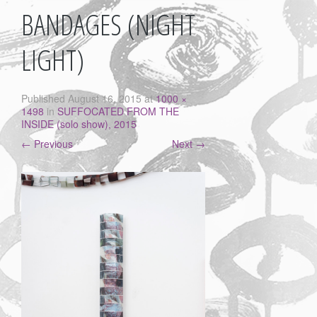
BANDAGES (NIGHT
LIGHT)
Published
August 16, 2015
at
1000 ×
1498
in
SUFFOCATED FROM THE
INSIDE (solo show), 2015
←
Previous
Next
→