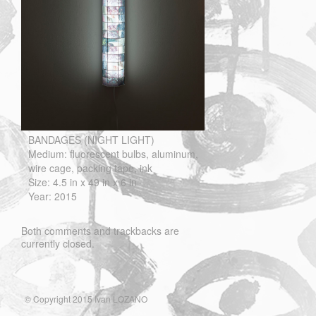
BANDAGES (NIGHT LIGHT)
Medium: fluorescent bulbs, aluminum,
wire cage, packing tape, ink
Size: 4.5 in x 49 in x 6 in
Year: 2015
Both comments and trackbacks are
currently closed.
© Copyright 2015 Ivan LOZANO