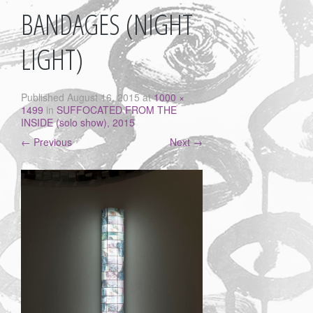
BANDAGES (NIGHT
LIGHT)
Published
August 16, 2015
at
1000 ×
1499
in
SUFFOCATED FROM THE
INSIDE (solo show), 2015
←
Previous
Next
→