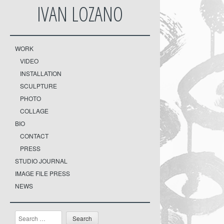
IVAN LOZANO
WORK
VIDEO
INSTALLATION
SCULPTURE
PHOTO
COLLAGE
BIO
CONTACT
PRESS
STUDIO JOURNAL
IMAGE FILE PRESS
NEWS
Search