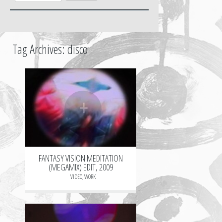
Tag Archives:
disco
+
FANTASY VISION MEDITATION
(MEGAMIX) EDIT, 2009
VIDEO
,
WORK