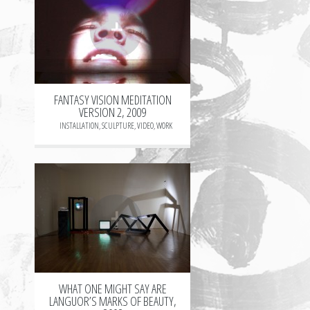
+
FANTASY VISION MEDITATION
VERSION 2, 2009
INSTALLATION
,
SCULPTURE
,
VIDEO
,
WORK
+
WHAT ONE MIGHT SAY ARE
LANGUOR’S MARKS OF BEAUTY,