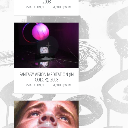
2008
INSTALLATION
,
SCULPTURE
,
VIDEO
,
WORK
+
FANTASY VISION MEDITATION (IN
COLOR), 2008
INSTALLATION
,
SCULPTURE
,
VIDEO
,
WORK
+