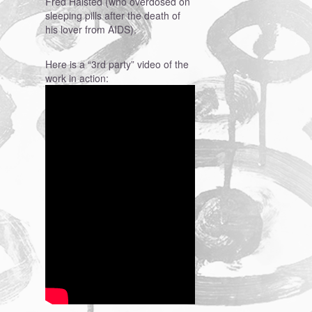
Fred Halsted (who overdosed on
sleeping pills after the death of
his lover from AIDS).
Here is a “3rd party” video of the
work in action: