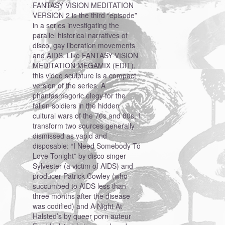
FANTASY VISION MEDITATION
VERSION 2 is the third “episode”
in a series investigating the
parallel historical narratives of
disco, gay liberation movements
and AIDS. Like FANTASY VISION
MEDITATION MEGAMIX (EDIT),
this video sculpture is a compact
version of the series. A
phantasmagoric elegy for the
fallen soldiers in the hidden
cultural wars of the 70s and 80s, I
transform two sources generally
dismissed as vapid and
disposable: “I Need Somebody To
Love Tonight” by disco singer
Sylvester (a victim of AIDS) and
producer Patrick Cowley (who
succumbed to AIDS less than
three months after the disease
was codified) and A Night At
Halsted’s by queer porn auteur