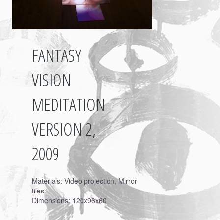
FANTASY
VISION
MEDITATION
VERSION 2,
2009
Materials: Video projection, Mirror
tiles
Dimensions: 120x96x60