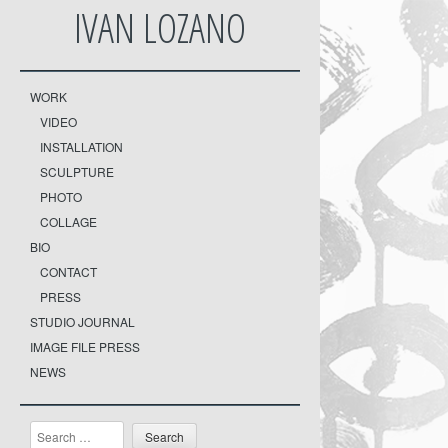
IVAN LOZANO
WORK
VIDEO
INSTALLATION
SCULPTURE
PHOTO
COLLAGE
BIO
CONTACT
PRESS
STUDIO JOURNAL
IMAGE FILE PRESS
NEWS
Search