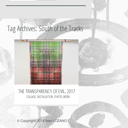
Tag Archives:
South of the Tracks
+
THE TRANSPARENCY OF EVIL, 2017
COLLAGE
,
INSTALLATION
,
PHOTO
,
WORK
© Copyright 2018 Ivan LOZANO