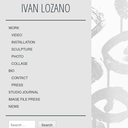
IVAN LOZANO
WORK
VIDEO
INSTALLATION
SCULPTURE
PHOTO
COLLAGE
BIO
CONTACT
PRESS
STUDIO JOURNAL
IMAGE FILE PRESS
NEWS
Search