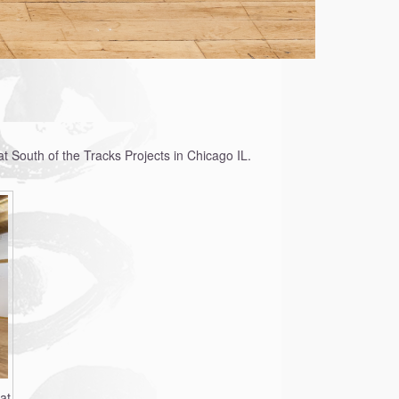
t South of the Tracks Projects in Chicago IL.
at