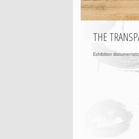
THE TRANSPA
Exhibition documentat