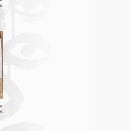
l.
at
l.