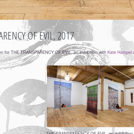
RENCY OF EVIL, 2017
ion for THE TRANSPARENCY OF EVIL, an exhibition with
Kate Hampel
a
THE TRANSPARENCY OF EVIL, an exhibition 