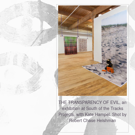
THE TRANSPARENCY OF EVIL, an
exhibition at South of the Tracks
Projects, with Kate Hampel. Shot by
Robert Chase Heishman