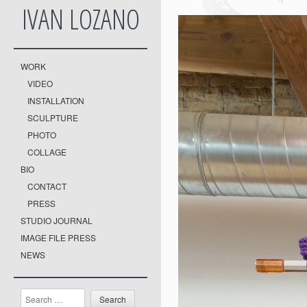
IVAN LOZANO
WORK
VIDEO
INSTALLATION
SCULPTURE
PHOTO
COLLAGE
BIO
CONTACT
PRESS
STUDIO JOURNAL
IMAGE FILE PRESS
NEWS
Search