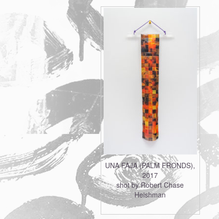
UNA FAJA (PALM FRONDS),
2017
shot by Robert Chase
Heishman