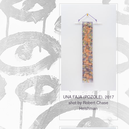
UNA FAJA (POZOLE), 2017
shot by Robert Chase
Heishman