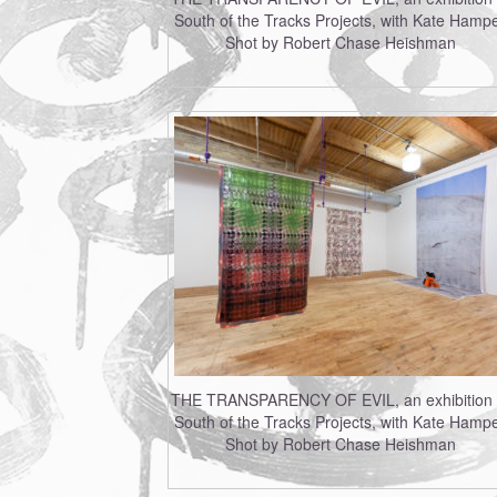
South of the Tracks Projects, with Kate Hampe
Shot by Robert Chase Heishman
THE TRANSPARENCY OF EVIL, an exhibition 
South of the Tracks Projects, with Kate Hampe
Shot by Robert Chase Heishman