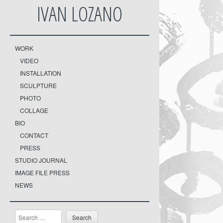
IVAN LOZANO
WORK
VIDEO
INSTALLATION
SCULPTURE
PHOTO
COLLAGE
BIO
CONTACT
PRESS
STUDIO JOURNAL
IMAGE FILE PRESS
NEWS
Search