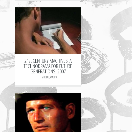
+
21st CENTURY MACHINES: A
TECHNODRAMA FOR FUTURE
GENERATIONS, 2007
VIDEO
,
WORK
+