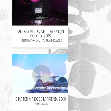
+
FANTASY VISION MEDITATION (IN
COLOR), 2008
INSTALLATION
,
SCULPTURE
,
VIDEO
,
WORK
+
CHAPTER X: A BOSOM FRIEND, 2008
VIDEO
,
WORK