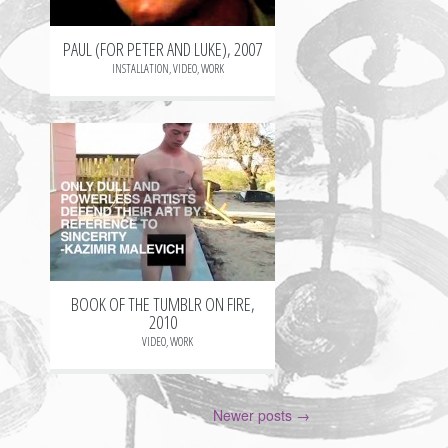
PAUL (FOR PETER AND LUKE), 2007
INSTALLATION
,
VIDEO
,
WORK
+
BOOK OF THE TUMBLR ON FIRE,
2010
VIDEO
,
WORK
Post
Newer posts
→
navigation