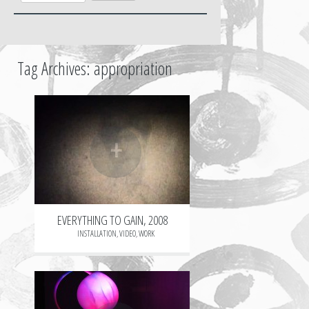
Tag Archives:
appropriation
+
EVERYTHING TO GAIN, 2008
INSTALLATION
,
VIDEO
,
WORK