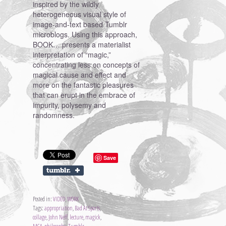
inspired by the wildly
heterogeneous visual style of
image-and-text based Tumblr
microblogs. Using this approach,
BOOK… presents a materialist
interpretation of “magic,”
concentrating less on concepts of
magical cause and effect and
more on the fantastic pleasures
that can erupt in the embrace of
impurity, polysemy and
randomness.
Save
Posted in:
VIDEO
,
WORK
Tags:
appropriation
,
Bad At Sports
,
collage
,
John Neff
,
lecture
,
magick
,