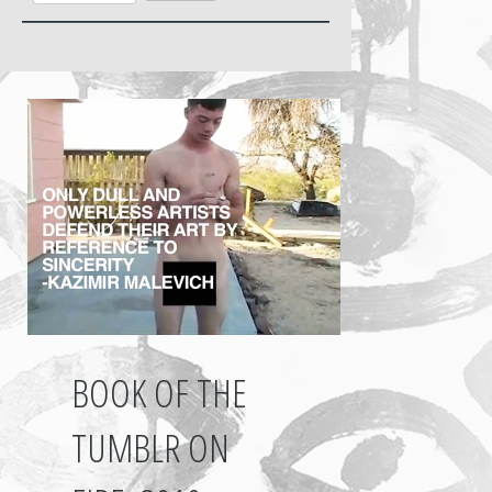
BOOK OF THE
TUMBLR ON