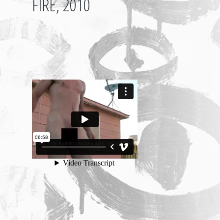
FIRE, 2010