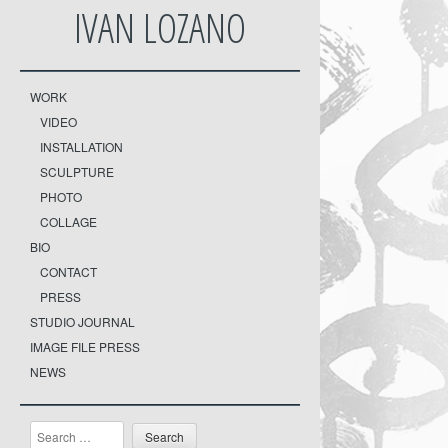
IVAN LOZANO
WORK
VIDEO
INSTALLATION
SCULPTURE
PHOTO
COLLAGE
BIO
CONTACT
PRESS
STUDIO JOURNAL
IMAGE FILE PRESS
NEWS
Search