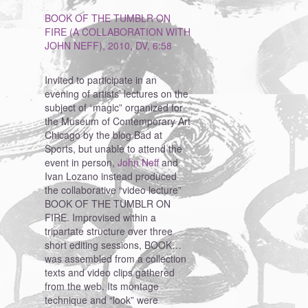
BOOK OF THE TUMBLR ON
FIRE (A COLLABORATION WITH
JOHN NEFF), 2010, DV, 6:58
Invited to participate in an
evening of artists’ lectures on the
subject of “magic” organized for
the Museum of Contemporary Art
Chicago by the blog Bad at
Sports, but unable to attend the
event in person,
John Neff
and
Ivan Lozano instead produced
the collaborative “video lecture”
BOOK OF THE TUMBLR ON
FIRE. Improvised within a
tripartate structure over three
short editing sessions, BOOK…
was assembled from a collection
texts and video clips gathered
from the web. Its montage
technique and “look” were