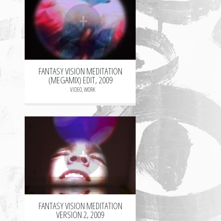
+
FANTASY VISION MEDITATION
(MEGAMIX) EDIT, 2009
VIDEO
,
WORK
+
FANTASY VISION MEDITATION
VERSION 2, 2009