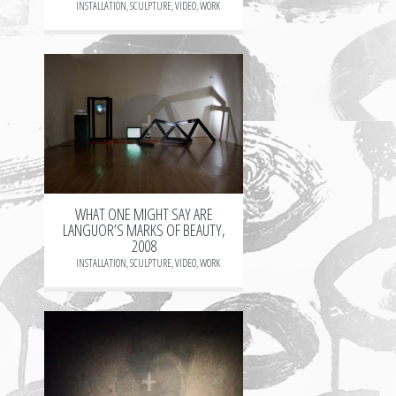
INSTALLATION
,
SCULPTURE
,
VIDEO
,
WORK
+
WHAT ONE MIGHT SAY ARE
LANGUOR’S MARKS OF BEAUTY,
2008
INSTALLATION
,
SCULPTURE
,
VIDEO
,
WORK
+