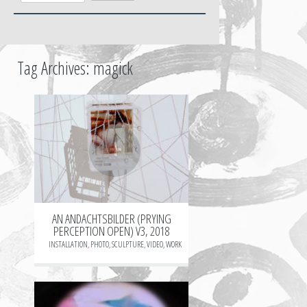
Tag Archives:
magick
+
AN ANDACHTSBILDER (PRYING
PERCEPTION OPEN) V3, 2018
INSTALLATION
,
PHOTO
,
SCULPTURE
,
VIDEO
,
WORK