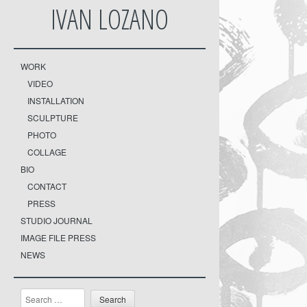
IVAN LOZANO
WORK
VIDEO
INSTALLATION
SCULPTURE
PHOTO
COLLAGE
BIO
CONTACT
PRESS
STUDIO JOURNAL
IMAGE FILE PRESS
NEWS
Search