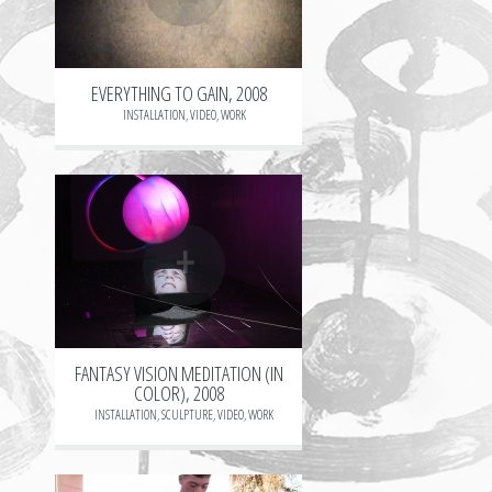
EVERYTHING TO GAIN, 2008
INSTALLATION
,
VIDEO
,
WORK
+
FANTASY VISION MEDITATION (IN
COLOR), 2008
INSTALLATION
,
SCULPTURE
,
VIDEO
,
WORK