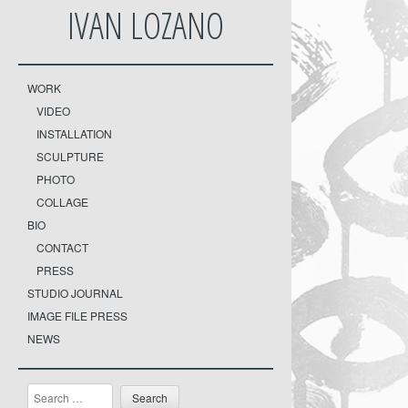
IVAN LOZANO
WORK
VIDEO
INSTALLATION
SCULPTURE
PHOTO
COLLAGE
BIO
CONTACT
PRESS
STUDIO JOURNAL
IMAGE FILE PRESS
NEWS
Search