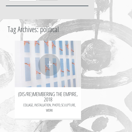
Tag Archives:
political
+
(DIS/RE)MEMBERING THE EMPIRE,
2018
COLLAGE
,
INSTALLATION
,
PHOTO
,
SCULPTURE
,
WORK