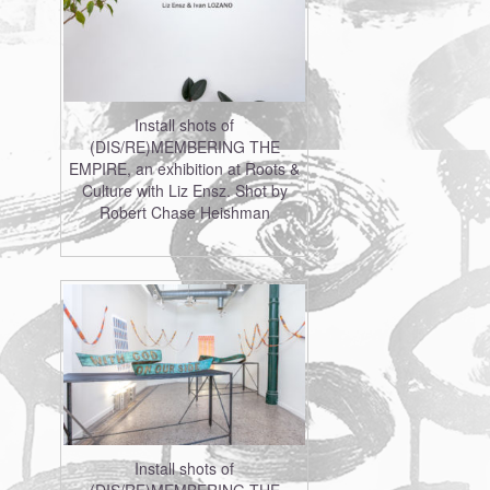
Install shots of
(DIS/RE)MEMBERING THE
EMPIRE, an exhibition at Roots &
Culture with Liz Ensz. Shot by
Robert Chase Heishman
Install shots of