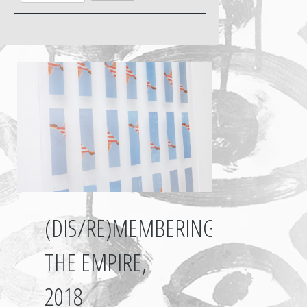
(DIS/RE)MEMBERING
THE EMPIRE,
2018