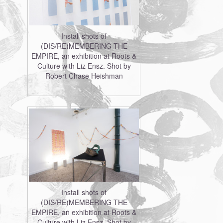
Install shots of
(DIS/RE)MEMBERING THE
EMPIRE, an exhibition at Roots &
Culture with Liz Ensz. Shot by
Robert Chase Heishman
Install shots of
(DIS/RE)MEMBERING THE
EMPIRE, an exhibition at Roots &
Culture with Liz Ensz. Shot by