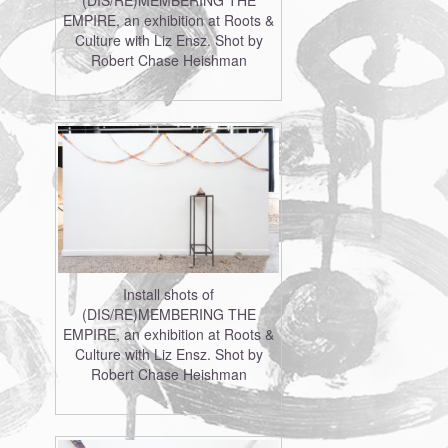
(DIS/RE)MEMBERING THE
EMPIRE, an exhibition at Roots &
Culture with Liz Ensz. Shot by
Robert Chase Heishman
Install shots of
(DIS/RE)MEMBERING THE
EMPIRE, an exhibition at Roots &
Culture with Liz Ensz. Shot by
Robert Chase Heishman