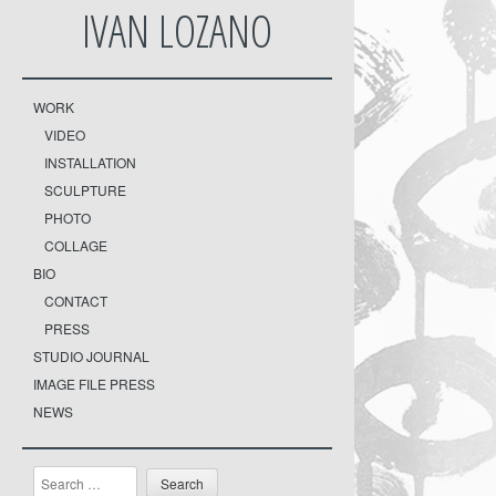
IVAN LOZANO
WORK
VIDEO
INSTALLATION
SCULPTURE
PHOTO
COLLAGE
BIO
CONTACT
PRESS
STUDIO JOURNAL
IMAGE FILE PRESS
NEWS
Search