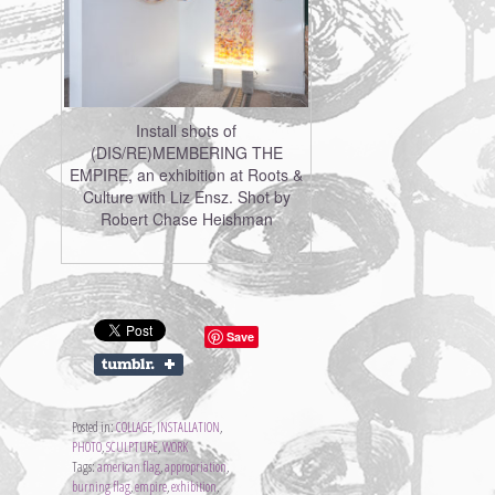
Install shots of
(DIS/RE)MEMBERING THE
EMPIRE, an exhibition at Roots &
Culture with Liz Ensz. Shot by
Robert Chase Heishman
Save
Posted in:
COLLAGE
,
INSTALLATION
,
PHOTO
,
SCULPTURE
,
WORK
Tags:
american flag
,
appropriation
,
burning flag
,
empire
,
exhibition
,