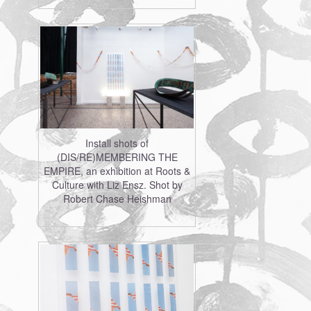
Install shots of
(DIS/RE)MEMBERING THE
EMPIRE, an exhibition at Roots &
Culture with Liz Ensz. Shot by
Robert Chase Heishman