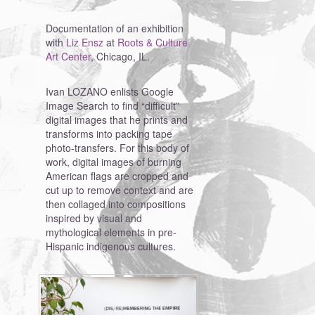
Documentation of an exhibition
with
Liz Ensz
at
Roots & Culture
Art Center
, Chicago, IL.
Ivan LOZANO enlists Google
Image Search to find “difficult”
digital images that he prints and
transforms into packing tape
photo-transfers. For this body of
work, digital images of burning
American flags are cropped and
cut up to remove context and are
then collaged into compositions
inspired by visual and
mythological elements in pre-
Hispanic indigenous cultures.