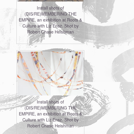
Install shots of
(DIS/RE)MEMBERING THE
EMPIRE, an exhibition at Roots &
Culture with Liz Ensz. Shot by
Robert Chase Heishman
Install shots of
(DIS/RE)MEMBERING THE
EMPIRE, an exhibition at Roots &
Culture with Liz Ensz. Shot by
Robert Chase Heishman