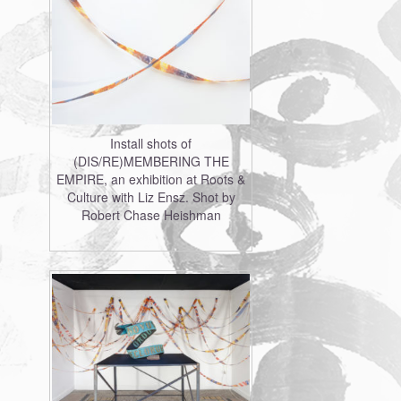
Install shots of
(DIS/RE)MEMBERING THE
EMPIRE, an exhibition at Roots &
Culture with Liz Ensz. Shot by
Robert Chase Heishman