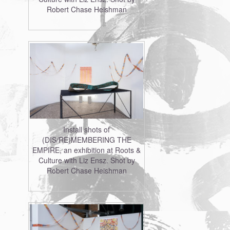
Robert Chase Heishman
Install shots of
(DIS/RE)MEMBERING THE
EMPIRE, an exhibition at Roots &
Culture with Liz Ensz. Shot by
Robert Chase Heishman