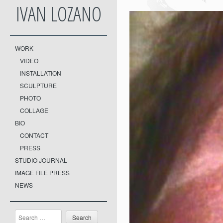
IVAN LOZANO
WORK
VIDEO
INSTALLATION
SCULPTURE
PHOTO
COLLAGE
BIO
CONTACT
PRESS
STUDIO JOURNAL
IMAGE FILE PRESS
NEWS
Search