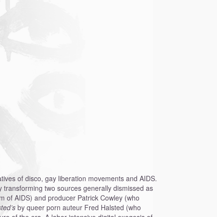
rratives of disco, gay liberation movements and AIDS.
by transforming two sources generally dismissed as
tim of AIDS) and producer Patrick Cowley (who
sted’s
by queer porn auteur Fred Halsted (who