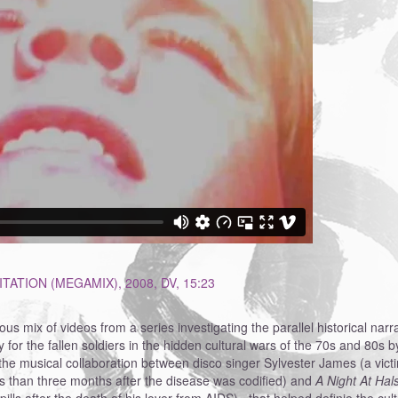
TATION (MEGAMIX), 2008, DV, 15:23
ous mix of videos from a series investigating the parallel historical na
for the fallen soldiers in the hidden cultural wars of the 70s and 80s 
the musical collaboration between disco singer Sylvester James (a vic
 than three months after the disease was codified) and
A Night At Hal