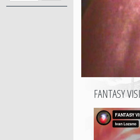
FANTASY VI