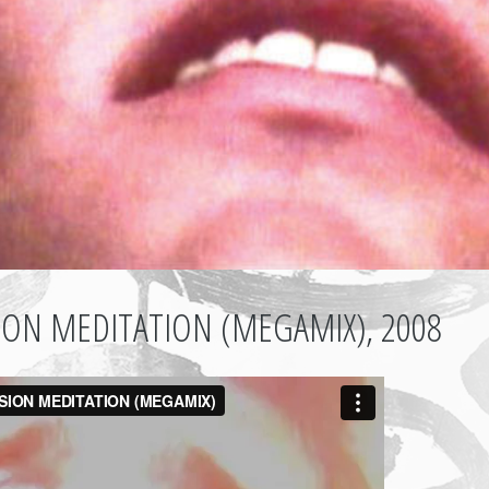
SION MEDITATION (MEGAMIX), 2008