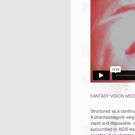
FANTASY VISION MEDI
Structured as a continu
A phantasmagoric elegy 
vapid and disposable –
succumbed to AIDS less