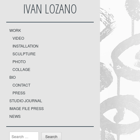
IVAN LOZANO
WORK
VIDEO
INSTALLATION
SCULPTURE
PHOTO
COLLAGE
BIO
CONTACT
PRESS
STUDIO JOURNAL
IMAGE FILE PRESS
NEWS
Search