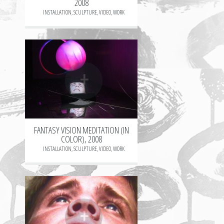
2008
INSTALLATION
,
SCULPTURE
,
VIDEO
,
WORK
+
FANTASY VISION MEDITATION (IN
COLOR), 2008
INSTALLATION
,
SCULPTURE
,
VIDEO
,
WORK
+