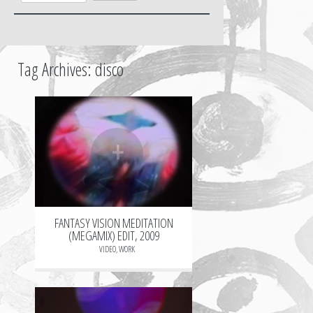
Tag Archives:
disco
+
FANTASY VISION MEDITATION
(MEGAMIX) EDIT, 2009
VIDEO
,
WORK