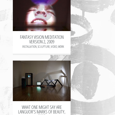
+
FANTASY VISION MEDITATION
VERSION 2, 2009
INSTALLATION
,
SCULPTURE
,
VIDEO
,
WORK
+
WHAT ONE MIGHT SAY ARE
LANGUOR’S MARKS OF BEAUTY,